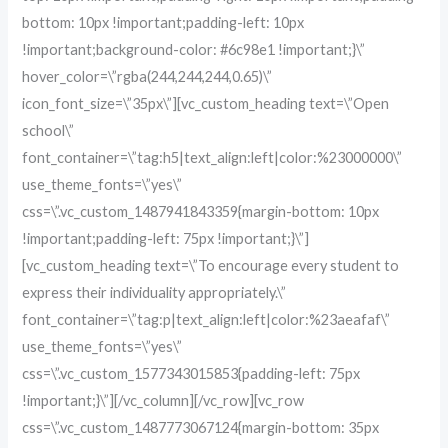
bottom: 10px !important;padding-left: 10px
!important;background-color: #6c98e1 !important;}\”
hover_color=\”rgba(244,244,244,0.65)\”
icon_font_size=\”35px\”][vc_custom_heading text=\”Open
school\”
font_container=\”tag:h5|text_align:left|color:%23000000\”
use_theme_fonts=\”yes\”
css=\”.vc_custom_1487941843359{margin-bottom: 10px
!important;padding-left: 75px !important;}\”]
[vc_custom_heading text=\”To encourage every student to
express their individuality appropriately.\”
font_container=\”tag:p|text_align:left|color:%23aeafaf\”
use_theme_fonts=\”yes\”
css=\”.vc_custom_1577343015853{padding-left: 75px
!important;}\”][/vc_column][/vc_row][vc_row
css=\”.vc_custom_1487773067124{margin-bottom: 35px