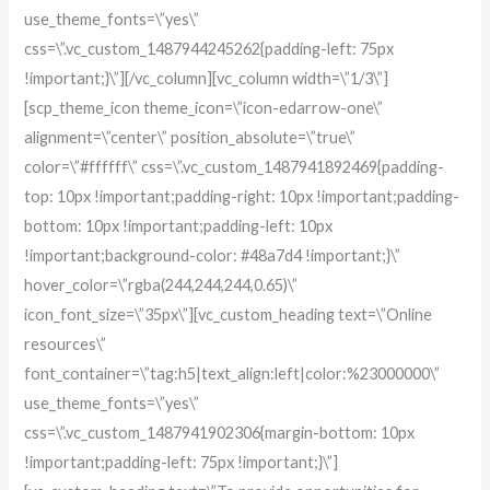
use_theme_fonts=\”yes\”
css=\”.vc_custom_1487944245262{padding-left: 75px
!important;}\”][/vc_column][vc_column width=\”1/3\”]
[scp_theme_icon theme_icon=\”icon-edarrow-one\”
alignment=\”center\” position_absolute=\”true\”
color=\”#ffffff\” css=\”.vc_custom_1487941892469{padding-
top: 10px !important;padding-right: 10px !important;padding-
bottom: 10px !important;padding-left: 10px
!important;background-color: #48a7d4 !important;}\”
hover_color=\”rgba(244,244,244,0.65)\”
icon_font_size=\”35px\”][vc_custom_heading text=\”Online
resources\”
font_container=\”tag:h5|text_align:left|color:%23000000\”
use_theme_fonts=\”yes\”
css=\”.vc_custom_1487941902306{margin-bottom: 10px
!important;padding-left: 75px !important;}\”]