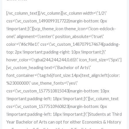
[/vc_column_text][/vc_column][vc_column width=\”1/2\”
css=\”.vc_custom_1490099317722{margin-bottom: 0px
!important;}\”][scp_theme_icon theme_icon=\”icon-edclock-
one\” alignment=\”center\” position_absolute=\”true\”
color=\”#6c98e1\” css=\”.vc_custom_1487079174674{padding-
top: 2px !important;padding-right: 10px !important;}\”
hover_color=\”rgba(244,244,244,0.65)\” icon_font_size=\”5px\”]
[vc_custom_heading text=\”Bachelor of Arts\”
font_container=\”tag:h6|font_size:14px|text_align:left|color:
%23000000\” use_theme_fonts=\”yes\”
css=\”.vc_custom_1577510815043{margin-bottom: 10px
!important;padding-left: 18px !important;}\”][vc_column_text
css=\”.vc_custom_1577510960823{margin-bottom: 0px
!important;padding-left: 18px !important;}\”]Students at Third
Year Bachelor of Arts can opt for either Economics & History