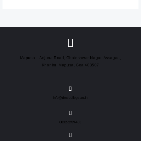
Mapusa – Anjuna Road, Ghateshwar Nagar, Assagao,
Khorlim, Mapusa, Goa 403507
info@dmscollege.ac.in
0832-2994488