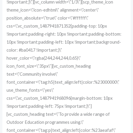
!important;}\”][vc_column width=\”1/3\”][scp_theme_icon
theme_icon=\”icon-edhtml\” alignment=\”center\”
position_absolute=\”true\” color=\”#ffffff\”
css=\”.vc_custom_1487941871352{padding-top: 10px
!important;padding-right: 10px !important;padding-bottom:
10px !important;padding-left: 10px !important;background-
color: #ba0417 !important;}\”
hover_color=\”rgba(244,244,244,0.65)\”
icon_font_size=\”35px\”][vc_custom_heading
text=\”Community involve\”
font_container=\”tag:h5|text_align:left|color:%23000000\”
use_theme_fonts=\”yes\”
css=\”.vc_custom_1487941968096{margin-bottom: 10px
!important;padding-left: 75px !important;}\”]
[vc_custom_heading text=\”To provide a wide range of
Outdoor Education programmes using.\”
font_container=\”tag:p|text_align:left|color:%23aeafaf\”