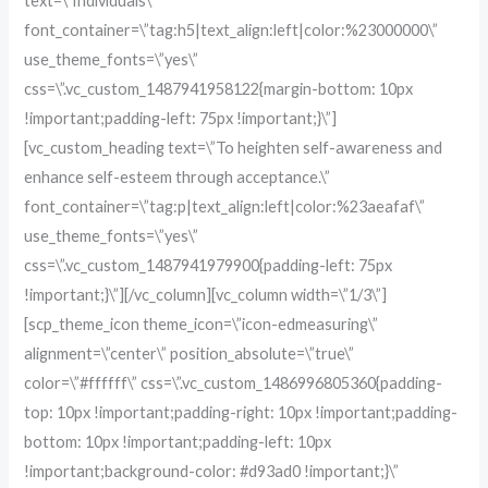
text=\”Individuals\”
font_container=\”tag:h5|text_align:left|color:%23000000\”
use_theme_fonts=\”yes\”
css=\”.vc_custom_1487941958122{margin-bottom: 10px
!important;padding-left: 75px !important;}\”]
[vc_custom_heading text=\”To heighten self-awareness and
enhance self-esteem through acceptance.\”
font_container=\”tag:p|text_align:left|color:%23aeafaf\”
use_theme_fonts=\”yes\”
css=\”.vc_custom_1487941979900{padding-left: 75px
!important;}\”][/vc_column][vc_column width=\”1/3\”]
[scp_theme_icon theme_icon=\”icon-edmeasuring\”
alignment=\”center\” position_absolute=\”true\”
color=\”#ffffff\” css=\”.vc_custom_1486996805360{padding-
top: 10px !important;padding-right: 10px !important;padding-
bottom: 10px !important;padding-left: 10px
!important;background-color: #d93ad0 !important;}\”