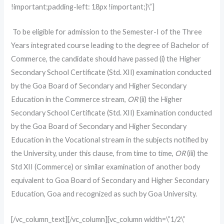
!important;padding-left: 18px !important;}\”]
To be eligible for admission to the Semester-I of the Three
Years integrated course leading to the degree of Bachelor of
Commerce, the candidate should have passed (i) the Higher
Secondary School Certificate (Std. XII) examination conducted
by the Goa Board of Secondary and Higher Secondary
Education in the Commerce stream,
OR
(ii) the Higher
Secondary School Certificate (Std. XII) Examination conducted
by the Goa Board of Secondary and Higher Secondary
Education in the Vocational stream in the subjects notified by
the University, under this clause, from time to time,
OR
(iii) the
Std XII (Commerce) or similar examination of another body
equivalent to Goa Board of Secondary and Higher Secondary
Education, Goa and recognized as such by Goa University.
[/vc_column_text][/vc_column][vc_column width=\”1/2\”