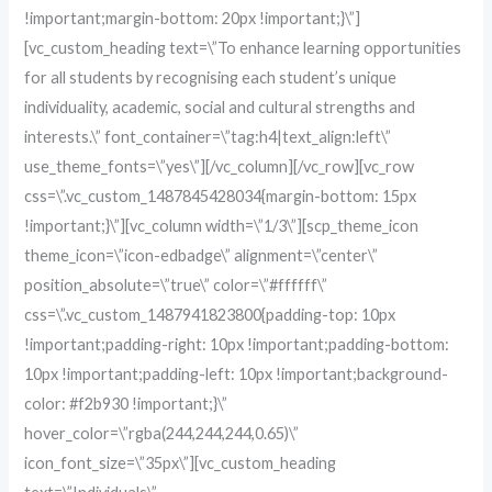
!important;margin-bottom: 20px !important;}\”]
[vc_custom_heading text=\”To enhance learning opportunities
for all students by recognising each student’s unique
individuality, academic, social and cultural strengths and
interests.\” font_container=\”tag:h4|text_align:left\”
use_theme_fonts=\”yes\”][/vc_column][/vc_row][vc_row
css=\”.vc_custom_1487845428034{margin-bottom: 15px
!important;}\”][vc_column width=\”1/3\”][scp_theme_icon
theme_icon=\”icon-edbadge\” alignment=\”center\”
position_absolute=\”true\” color=\”#ffffff\”
css=\”.vc_custom_1487941823800{padding-top: 10px
!important;padding-right: 10px !important;padding-bottom:
10px !important;padding-left: 10px !important;background-
color: #f2b930 !important;}\”
hover_color=\”rgba(244,244,244,0.65)\”
icon_font_size=\”35px\”][vc_custom_heading