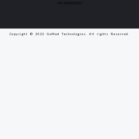
+91 9420020522
Copyright © 2022 GoMad Technologies. All rights Reserved.