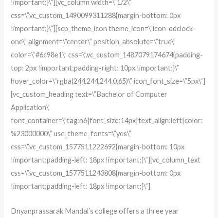
!important;}\”][vc_column width=\”1/2\”
css=\”.vc_custom_1490099311288{margin-bottom: 0px
!important;}\”][scp_theme_icon theme_icon=\”icon-edclock-
one\” alignment=\”center\” position_absolute=\”true\”
color=\”#6c98e1\” css=\”.vc_custom_1487079174674{padding-
top: 2px !important;padding-right: 10px !important;}\”
hover_color=\”rgba(244,244,244,0.65)\” icon_font_size=\”5px\”]
[vc_custom_heading text=\”Bachelor of Computer
Application\”
font_container=\”tag:h6|font_size:14px|text_align:left|color:
%23000000\” use_theme_fonts=\”yes\”
css=\”.vc_custom_1577511222692{margin-bottom: 10px
!important;padding-left: 18px !important;}\”][vc_column_text
css=\”.vc_custom_1577511243808{margin-bottom: 0px
!important;padding-left: 18px !important;}\”]
Dnyanprassarak Mandal’s college offers a three year