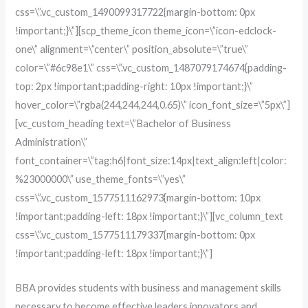
css=\”.vc_custom_1490099317722{margin-bottom: 0px
!important;}\”][scp_theme_icon theme_icon=\”icon-edclock-
one\” alignment=\”center\” position_absolute=\”true\”
color=\”#6c98e1\” css=\”.vc_custom_1487079174674{padding-
top: 2px !important;padding-right: 10px !important;}\”
hover_color=\”rgba(244,244,244,0.65)\” icon_font_size=\”5px\”]
[vc_custom_heading text=\”Bachelor of Business
Administration\”
font_container=\”tag:h6|font_size:14px|text_align:left|color:
%23000000\” use_theme_fonts=\”yes\”
css=\”.vc_custom_1577511162973{margin-bottom: 10px
!important;padding-left: 18px !important;}\”][vc_column_text
css=\”.vc_custom_1577511179337{margin-bottom: 0px
!important;padding-left: 18px !important;}\”]
BBA provides students with business and management skills
necessary to become effective leaders innovators and