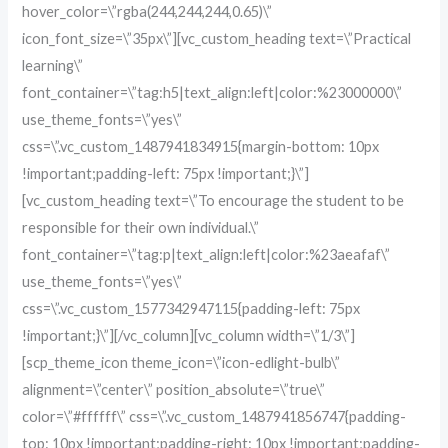
hover_color=\”rgba(244,244,244,0.65)\”
icon_font_size=\”35px\”][vc_custom_heading text=\”Practical
learning\”
font_container=\”tag:h5|text_align:left|color:%23000000\”
use_theme_fonts=\”yes\”
css=\”.vc_custom_1487941834915{margin-bottom: 10px
!important;padding-left: 75px !important;}\”]
[vc_custom_heading text=\”To encourage the student to be
responsible for their own individual.\”
font_container=\”tag:p|text_align:left|color:%23aeafaf\”
use_theme_fonts=\”yes\”
css=\”.vc_custom_1577342947115{padding-left: 75px
!important;}\”][/vc_column][vc_column width=\”1/3\”]
[scp_theme_icon theme_icon=\”icon-edlight-bulb\”
alignment=\”center\” position_absolute=\”true\”
color=\”#ffffff\” css=\”.vc_custom_1487941856747{padding-
top: 10px !important;padding-right: 10px !important;padding-