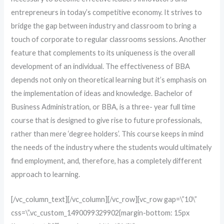
entrepreneurs in today’s competitive economy. It strives to
bridge the gap between industry and classroom to bring a
touch of corporate to regular classrooms sessions. Another
feature that complements to its uniqueness is the overall
development of an individual. The effectiveness of BBA
depends not only on theoretical learning but it’s emphasis on
the implementation of ideas and knowledge. Bachelor of
Business Administration, or BBA, is a three- year full time
course that is designed to give rise to future professionals,
rather than mere ‘degree holders’. This course keeps in mind
the needs of the industry where the students would ultimately
find employment, and, therefore, has a completely different
approach to learning.
[/vc_column_text][/vc_column][/vc_row][vc_row gap=\”10\”
css=\”.vc_custom_1490099329902{margin-bottom: 15px