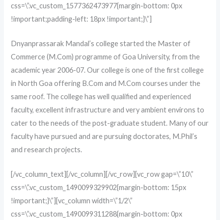
css=\”.vc_custom_1577362473977{margin-bottom: 0px
!important;padding-left: 18px !important;}\”]
Dnyanprassarak Mandal’s college started the Master of
Commerce (M.Com) programme of Goa University, from the
academic year 2006-07. Our college is one of the first college
in North Goa offering B.Com and M.Com courses under the
same roof. The college has well qualified and experienced
faculty, excellent infrastructure and very ambient environs to
cater to the needs of the post-graduate student. Many of our
faculty have pursued and are pursuing doctorates, M.Phil’s
and research projects.
[/vc_column_text][/vc_column][/vc_row][vc_row gap=\”10\”
css=\”.vc_custom_1490099329902{margin-bottom: 15px
!important;}\”][vc_column width=\”1/2\”
css=\”.vc_custom_1490099311288{margin-bottom: 0px