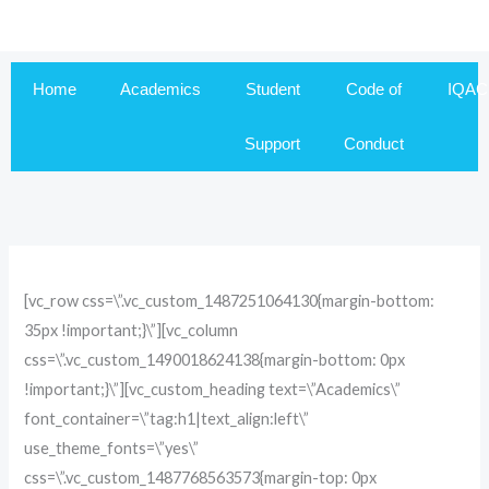
Skip
to
content
Home
Academics
Student
Code of
IQAC
Support
Conduct
[vc_row css=\”.vc_custom_1487251064130{margin-bottom:
35px !important;}\”][vc_column
css=\”.vc_custom_1490018624138{margin-bottom: 0px
!important;}\”][vc_custom_heading text=\”Academics\”
font_container=\”tag:h1|text_align:left\”
use_theme_fonts=\”yes\”
css=\”.vc_custom_1487768563573{margin-top: 0px