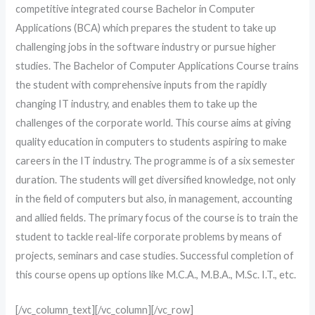
competitive integrated course Bachelor in Computer
Applications (BCA) which prepares the student to take up
challenging jobs in the software industry or pursue higher
studies. The Bachelor of Computer Applications Course trains
the student with comprehensive inputs from the rapidly
changing IT industry, and enables them to take up the
challenges of the corporate world. This course aims at giving
quality education in computers to students aspiring to make
careers in the IT industry. The programme is of a six semester
duration. The students will get diversified knowledge, not only
in the field of computers but also, in management, accounting
and allied fields. The primary focus of the course is to train the
student to tackle real-life corporate problems by means of
projects, seminars and case studies. Successful completion of
this course opens up options like M.C.A., M.B.A., M.Sc. I.T., etc.
[/vc_column_text][/vc_column][/vc_row]