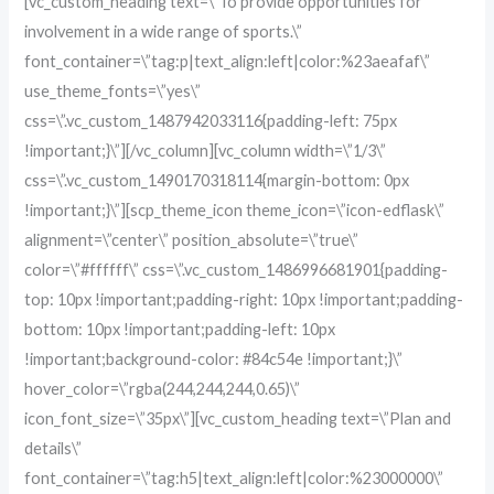
[vc_custom_heading text=\”To provide opportunities for
involvement in a wide range of sports.\”
font_container=\”tag:p|text_align:left|color:%23aeafaf\”
use_theme_fonts=\”yes\”
css=\”.vc_custom_1487942033116{padding-left: 75px
!important;}\”][/vc_column][vc_column width=\”1/3\”
css=\”.vc_custom_1490170318114{margin-bottom: 0px
!important;}\”][scp_theme_icon theme_icon=\”icon-edflask\”
alignment=\”center\” position_absolute=\”true\”
color=\”#ffffff\” css=\”.vc_custom_1486996681901{padding-
top: 10px !important;padding-right: 10px !important;padding-
bottom: 10px !important;padding-left: 10px
!important;background-color: #84c54e !important;}\”
hover_color=\”rgba(244,244,244,0.65)\”
icon_font_size=\”35px\”][vc_custom_heading text=\”Plan and
details\”
font_container=\”tag:h5|text_align:left|color:%23000000\”