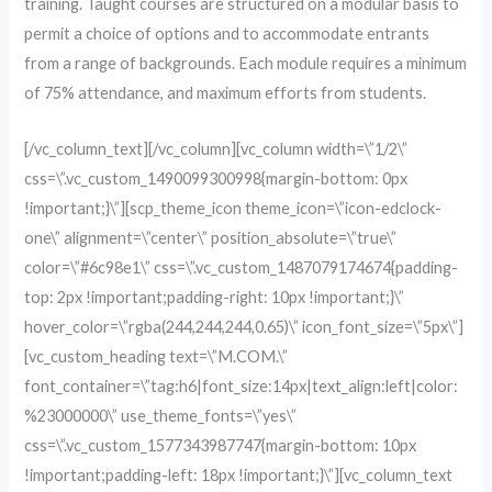
training. Taught courses are structured on a modular basis to
permit a choice of options and to accommodate entrants
from a range of backgrounds. Each module requires a minimum
of 75% attendance, and maximum efforts from students.
[/vc_column_text][/vc_column][vc_column width=\”1/2\”
css=\”.vc_custom_1490099300998{margin-bottom: 0px
!important;}\”][scp_theme_icon theme_icon=\”icon-edclock-
one\” alignment=\”center\” position_absolute=\”true\”
color=\”#6c98e1\” css=\”.vc_custom_1487079174674{padding-
top: 2px !important;padding-right: 10px !important;}\”
hover_color=\”rgba(244,244,244,0.65)\” icon_font_size=\”5px\”]
[vc_custom_heading text=\”M.COM.\”
font_container=\”tag:h6|font_size:14px|text_align:left|color:
%23000000\” use_theme_fonts=\”yes\”
css=\”.vc_custom_1577343987747{margin-bottom: 10px
!important;padding-left: 18px !important;}\”][vc_column_text