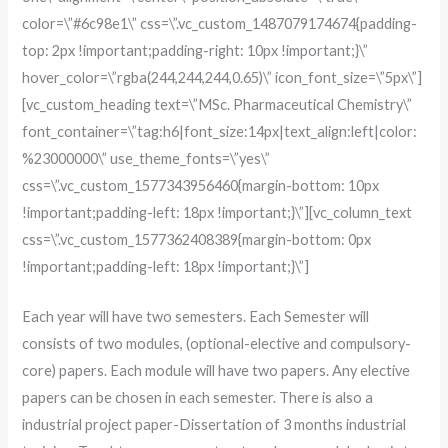
color=\”#6c98e1\” css=\”.vc_custom_1487079174674{padding-
top: 2px !important;padding-right: 10px !important;}\”
hover_color=\”rgba(244,244,244,0.65)\” icon_font_size=\”5px\”]
[vc_custom_heading text=\”MSc. Pharmaceutical Chemistry\”
font_container=\”tag:h6|font_size:14px|text_align:left|color:
%23000000\” use_theme_fonts=\”yes\”
css=\”.vc_custom_1577343956460{margin-bottom: 10px
!important;padding-left: 18px !important;}\”][vc_column_text
css=\”.vc_custom_1577362408389{margin-bottom: 0px
!important;padding-left: 18px !important;}\”]
Each year will have two semesters. Each Semester will
consists of two modules, (optional-elective and compulsory-
core) papers. Each module will have two papers. Any elective
papers can be chosen in each semester. There is also a
industrial project paper-Dissertation of 3 months industrial