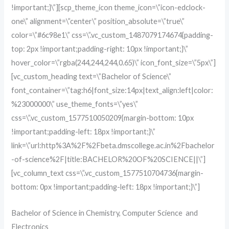
!important;}\”][scp_theme_icon theme_icon=\”icon-edclock-
one\” alignment=\”center\” position_absolute=\”true\”
color=\”#6c98e1\” css=\”.vc_custom_1487079174674{padding-
top: 2px !important;padding-right: 10px !important;}\”
hover_color=\”rgba(244,244,244,0.65)\” icon_font_size=\”5px\”]
[vc_custom_heading text=\”Bachelor of Science\”
font_container=\”tag:h6|font_size:14px|text_align:left|color:
%23000000\” use_theme_fonts=\”yes\”
css=\”.vc_custom_1577510050209{margin-bottom: 10px
!important;padding-left: 18px !important;}\”
link=\”url:http%3A%2F%2Fbeta.dmscollege.ac.in%2Fbachelor
-of-science%2F|title:BACHELOR%20OF%20SCIENCE||\”]
[vc_column_text css=\”.vc_custom_1577510704736{margin-
bottom: 0px !important;padding-left: 18px !important;}\”]
Bachelor of Science in Chemistry, Computer Science and
Electronics