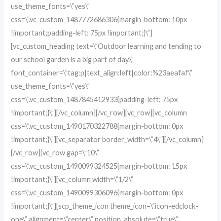
use_theme_fonts=\”yes\”
css=\”.vc_custom_1487772686306{margin-bottom: 10px
!important;padding-left: 75px !important;}\”]
[vc_custom_heading text=\”Outdoor learning and tending to
our school garden is a big part of day.\”
font_container=\”tag:p|text_align:left|color:%23aeafaf\”
use_theme_fonts=\”yes\”
css=\”.vc_custom_1487845412933{padding-left: 75px
!important;}\”][/vc_column][/vc_row][vc_row][vc_column
css=\”.vc_custom_1490170322788{margin-bottom: 0px
!important;}\”][vc_separator border_width=\”4\”][/vc_column]
[/vc_row][vc_row gap=\”10\”
css=\”.vc_custom_1490099324525{margin-bottom: 15px
!important;}\”][vc_column width=\”1/2\”
css=\”.vc_custom_1490099306096{margin-bottom: 0px
!important;}\”][scp_theme_icon theme_icon=\”icon-edclock-
one\” alignment=\”center\” position_absolute=\”true\”