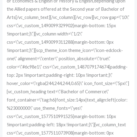
or Economics & English or History & English,depending upon
the Allied papers offered at the Second year of Bachelor of
Arts[/vc_column_text][/vc_column][/vc_row][vc_row gap=\”10\”
css=\”.vc_custom_1490099329902{margin-bottom: 15px
!important;}\”][vc_column width=\”1/2\”
css=\”.vc_custom_1490099311288{margin-bottom: 0px
!important;}\”][scp_theme_icon theme_icon=\”icon-edclock-
one\” alignment=\”center\” position_absolute=\”true\”
color=\”#6c98e1\” css=\”.vc_custom_1487079174674{padding-
top: 2px !important;padding-right: 10px !important;}\”
hover_color=\”rgba(244,244,244,0.65)\” icon_font_size=\”5px\”]
[vc_custom_heading text=\”Bachelor of Commerce\”
font_container=\”tag:h6|font_size:14px|text_align:left|color:
%23000000\” use_theme_fonts=\”yes\”
css=\”.vc_custom_1577510991525{margin-bottom: 10px
!important;padding-left: 18px !important;}\”][vc_column_text
css=\”.vc_custom_1577511073908{margin-bottom: 0px