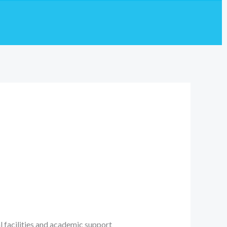
l facilities and academic support