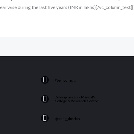
year wise during the last five years (INR in lakhs)[/vc_column_text
F
#beingdmcian
a
c
Y
Dnyanprassarak Mandal's
e
College & Research Centre
o
b
u
I
o
@being_dmcian
t
n
o
u
s
k