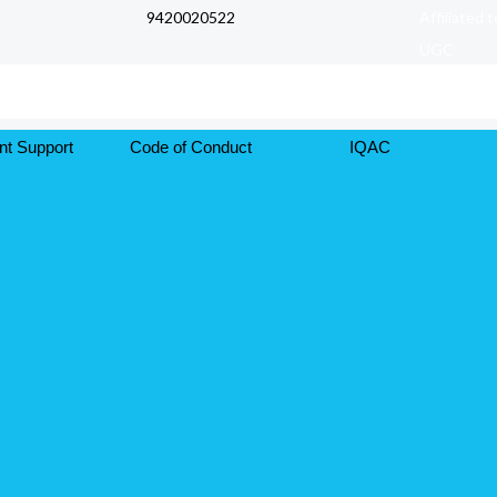
9420020522
Affiliated 
UGC
nt Support
Code of Conduct
IQAC