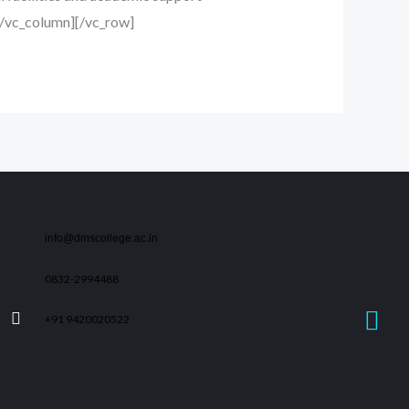
][/vc_column][/vc_row]
info@dmscollege.ac.in
0832-2994488
+91 9420020522