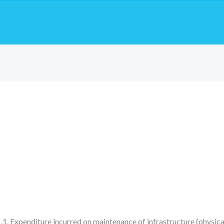
1. Expenditure incurred on maintenance of infrastructure (physica