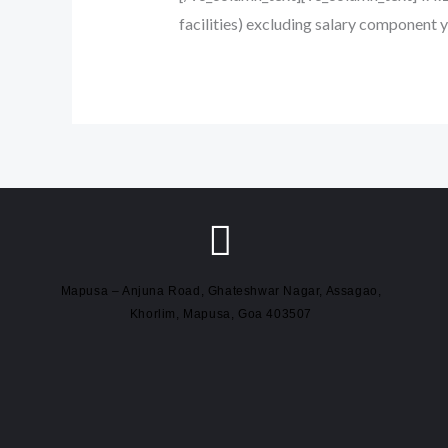
facilities) excluding salary component 
Mapusa – Anjuna Road, Ghateshwar Nagar, Assagao,
Khorlim, Mapusa, Goa 403507