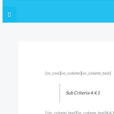
HAMBURGER TOGGLE MENU
[vc_row][vc_column][vc_column_text]
Sub Criteria 4.4.1
[/vc_column_text][vc_column_text]4.4.1.