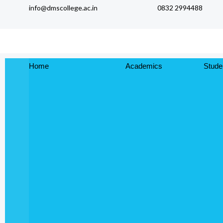
info@dmscollege.ac.in
0832 2994488
to
content
Home
Academics
Stude