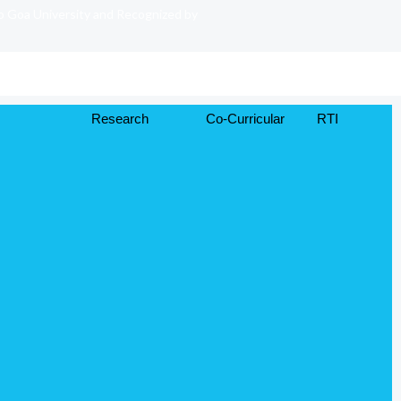
to Goa University and Recognized by
Research
Co-Curricular
RTI