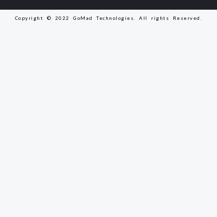
Copyright © 2022 GoMad Technologies. All rights Reserved.