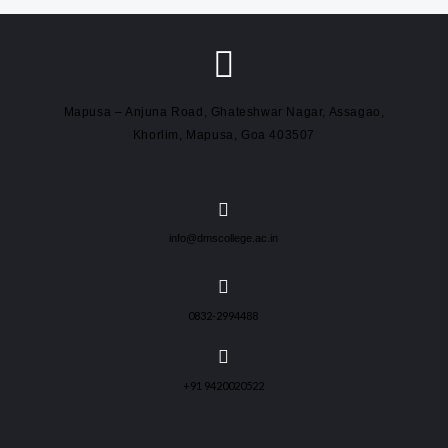
Mapusa – Anjuna Road, Ghateshwar Nagar, Assagao,
Khorlim, Mapusa, Goa 403507
info@dmscollege.ac.in
0832-2994488
+91 9420020522