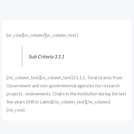
[vc_row][vc_column][vc_column_text]
Sub Criteria 3.1.1
[/vc_column_text][vc_column_text]3.1.1.1: Total Grants from
Government and non-governmental agencies for research
projects , endowments, Chairs in the institution during the last
five years (INR in Lakhs)[/vc_column_text][/vc_column]
[/vc_row]