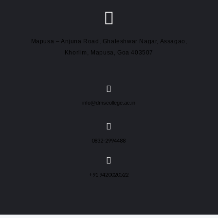
Mapusa – Anjuna Road, Ghateshwar Nagar, Assagao,
Khorlim, Mapusa, Goa 403507
info@dmscollege.ac.in
0832-2994488
+91 9420020522