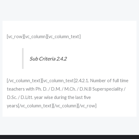
[vc_row][vc_column][vc_column_text]
Sub Criteria 2.4.2
[/vc_column_text][vc_column_text]2.4.2.1. Number of full time
teachers with Ph. D. / D.M. / M.Ch. / D.N.B Superspeciality /
D.Sc. / D.Litt. year wise during the last five
years[/vc_column_text][/vc_column][/vc_row]