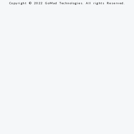
Copyright © 2022 GoMad Technologies. All rights Reserved.